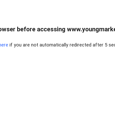
owser before accessing www.youngmarke
here
if you are not automatically redirected after 5 se