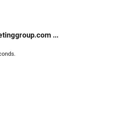
tinggroup.com ...
conds.