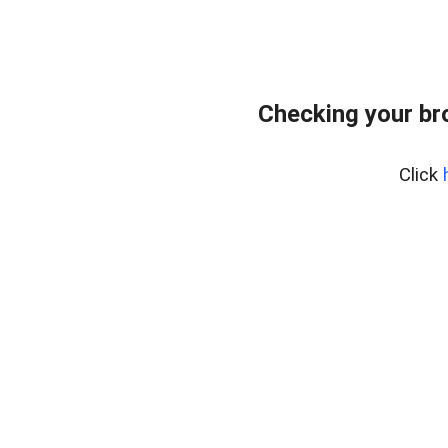
Checking your br
Click