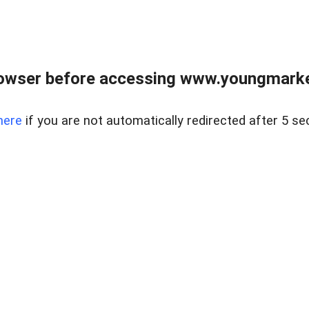
owser before accessing www.youngmarke
here
if you are not automatically redirected after 5 se