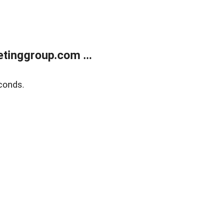
tinggroup.com ...
conds.