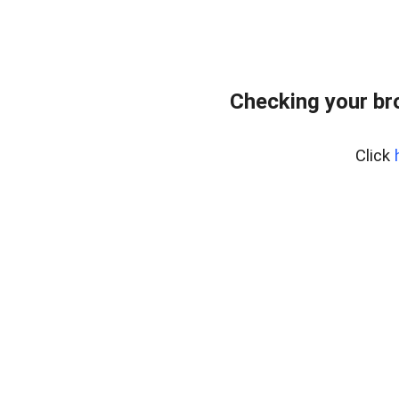
Checking your br
Click