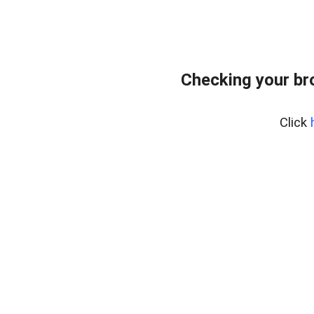
Checking your br
Click