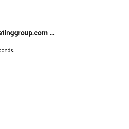
tinggroup.com ...
conds.