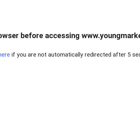
owser before accessing www.youngmarke
here
if you are not automatically redirected after 5 se