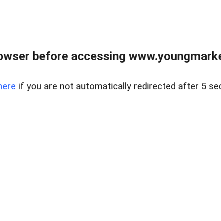
owser before accessing www.youngmarke
here
if you are not automatically redirected after 5 se