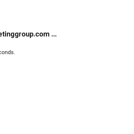
tinggroup.com ...
conds.