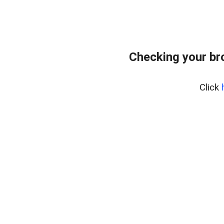
Checking your br
Click