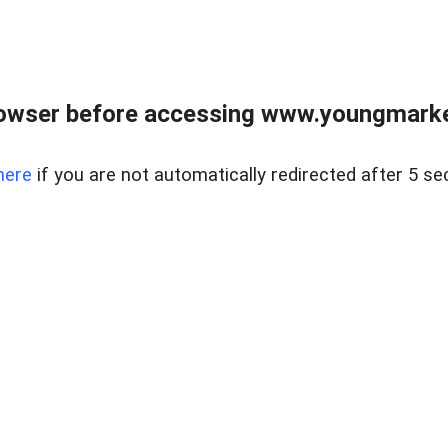
owser before accessing www.youngmarke
here
if you are not automatically redirected after 5 se