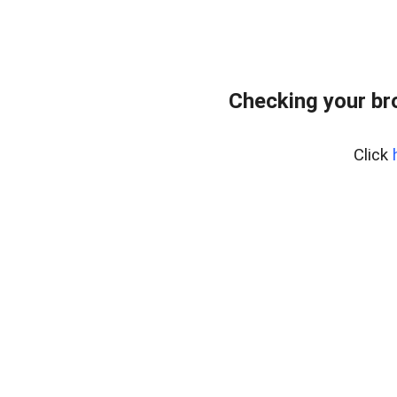
Checking your br
Click