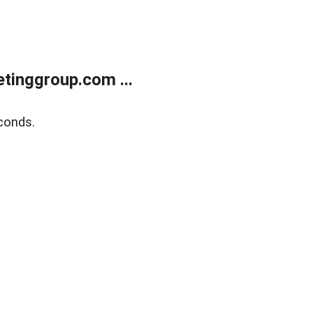
tinggroup.com ...
conds.