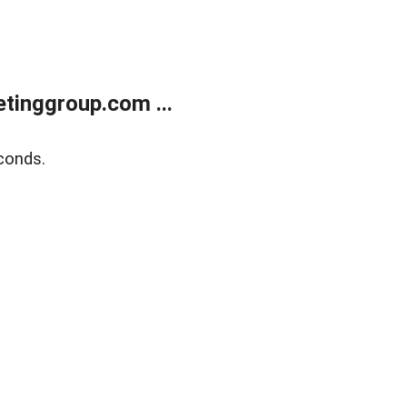
tinggroup.com ...
conds.