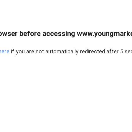
owser before accessing www.youngmarke
here
if you are not automatically redirected after 5 se