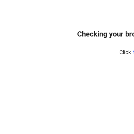
Checking your br
Click