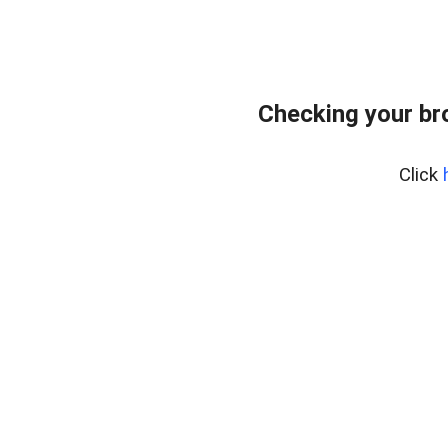
Checking your br
Click