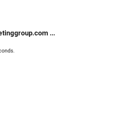
tinggroup.com ...
conds.