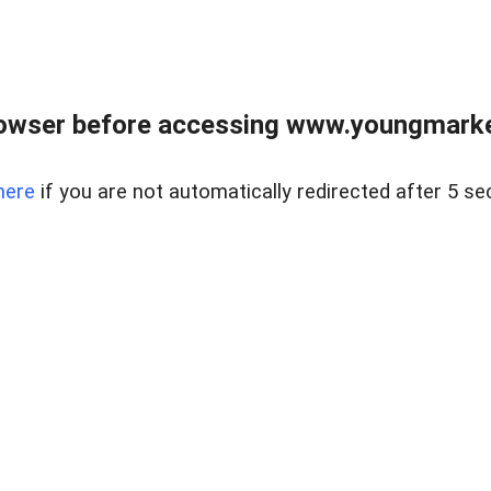
owser before accessing www.youngmarke
here
if you are not automatically redirected after 5 se