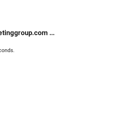
tinggroup.com ...
conds.