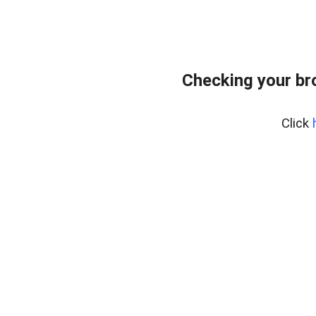
Checking your br
Click