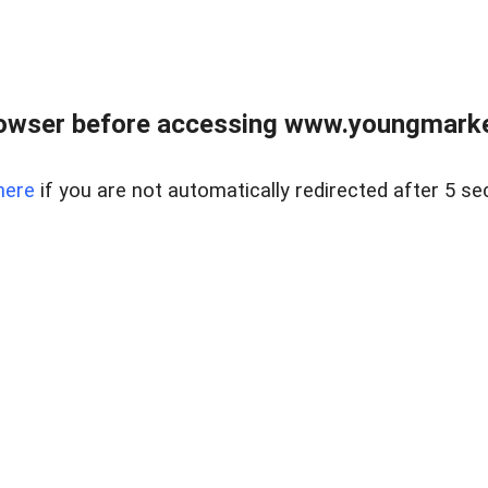
owser before accessing www.youngmarke
here
if you are not automatically redirected after 5 se