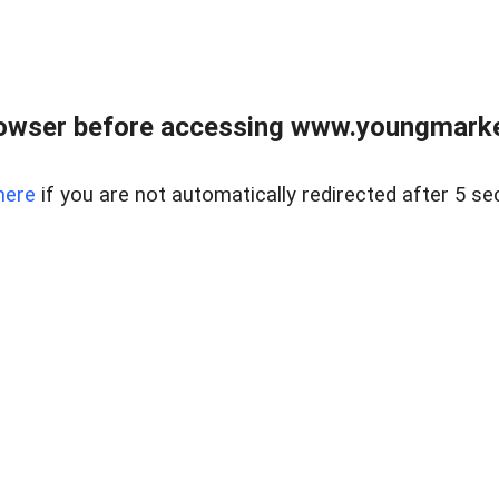
owser before accessing www.youngmarke
here
if you are not automatically redirected after 5 se