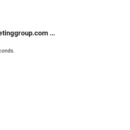
tinggroup.com ...
conds.