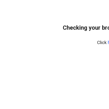
Checking your br
Click