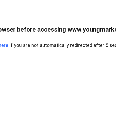
owser before accessing www.youngmarke
here
if you are not automatically redirected after 5 se