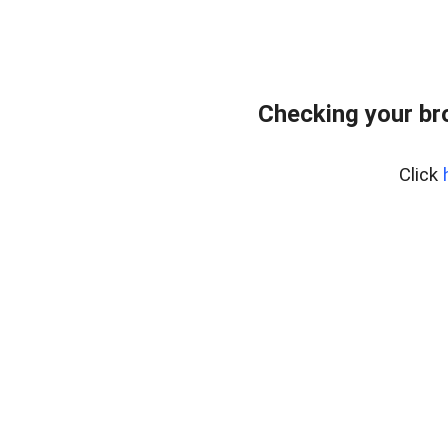
Checking your br
Click