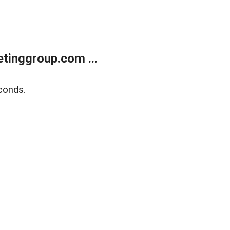
tinggroup.com ...
conds.