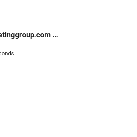
tinggroup.com ...
conds.