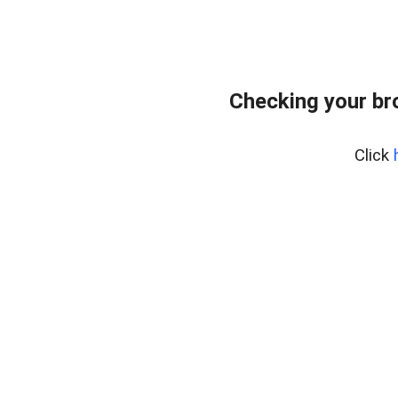
Checking your br
Click