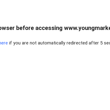
owser before accessing www.youngmarke
here
if you are not automatically redirected after 5 se