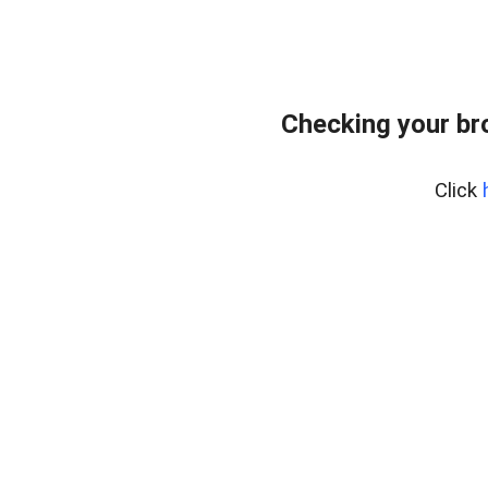
Checking your br
Click