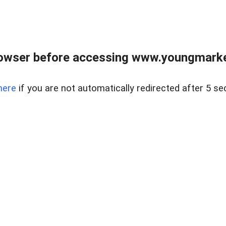
owser before accessing www.youngmarke
here
if you are not automatically redirected after 5 se