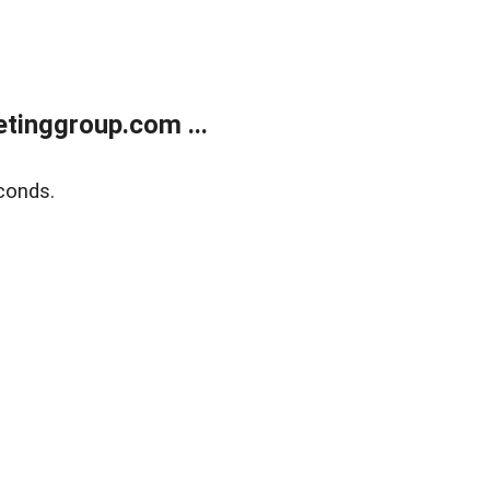
tinggroup.com ...
conds.