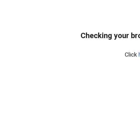
Checking your br
Click