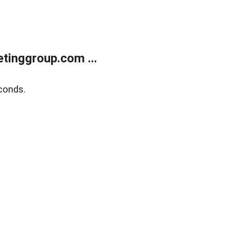
tinggroup.com ...
conds.