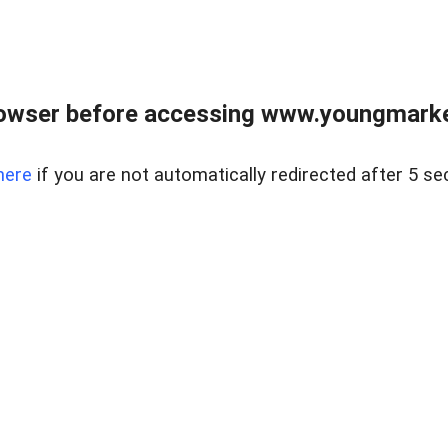
owser before accessing www.youngmarke
here
if you are not automatically redirected after 5 se