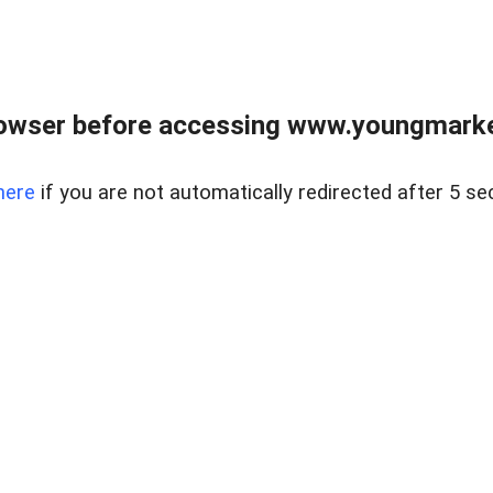
owser before accessing www.youngmarke
here
if you are not automatically redirected after 5 se