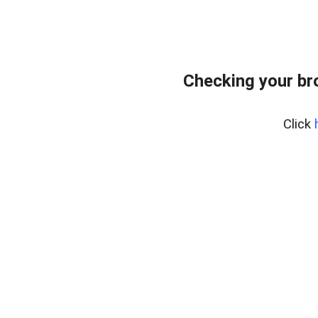
Checking your br
Click