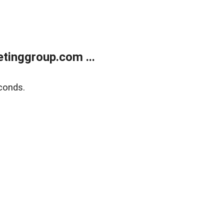
tinggroup.com ...
conds.