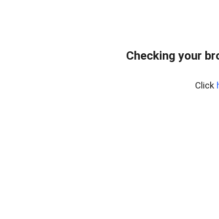
Checking your br
Click