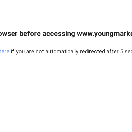
owser before accessing www.youngmarke
here
if you are not automatically redirected after 5 se