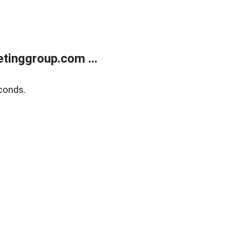
tinggroup.com ...
conds.