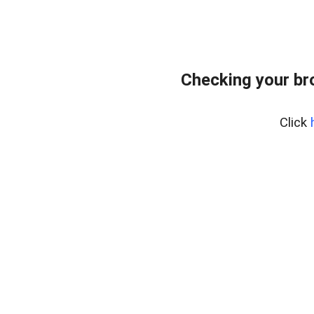
Checking your br
Click