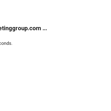
tinggroup.com ...
conds.