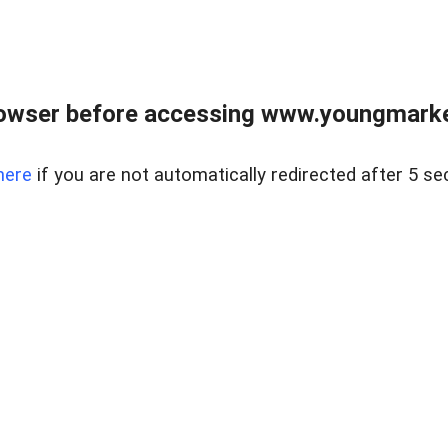
owser before accessing www.youngmarke
here
if you are not automatically redirected after 5 se