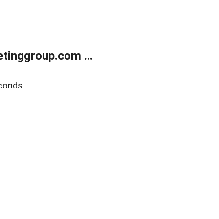
tinggroup.com ...
conds.