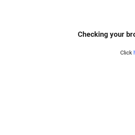
Checking your br
Click