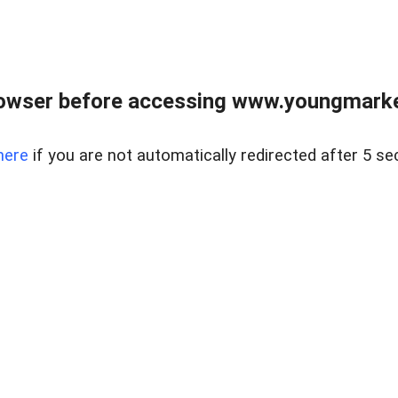
owser before accessing www.youngmarke
here
if you are not automatically redirected after 5 se