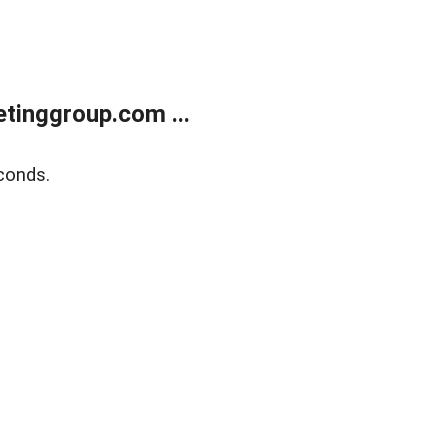
tinggroup.com ...
conds.