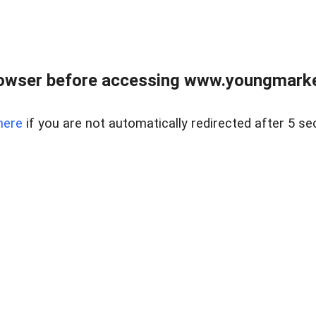
owser before accessing www.youngmarke
here
if you are not automatically redirected after 5 se