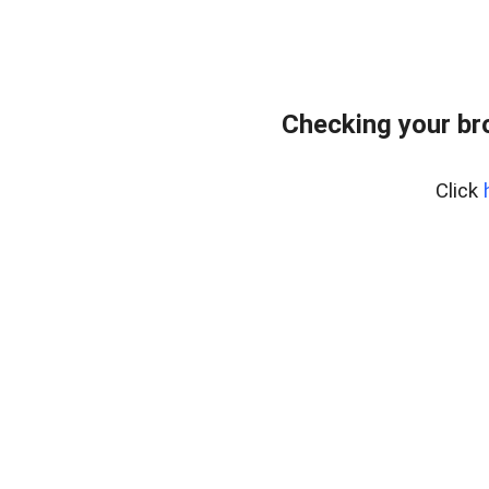
Checking your br
Click