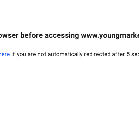
owser before accessing www.youngmarke
here
if you are not automatically redirected after 5 se