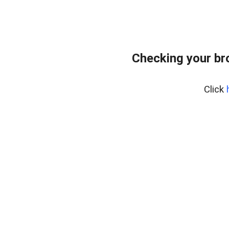
Checking your br
Click