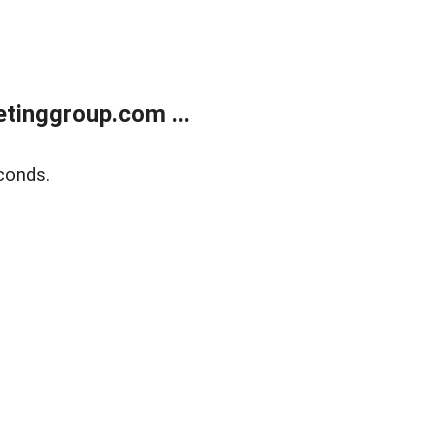
tinggroup.com ...
conds.