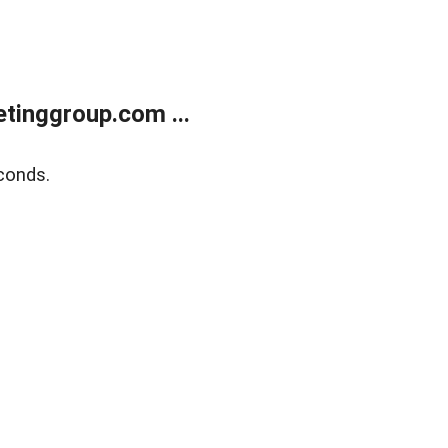
tinggroup.com ...
conds.