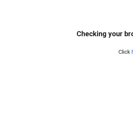
Checking your br
Click