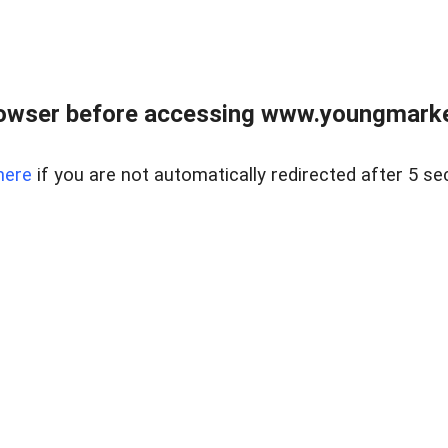
owser before accessing www.youngmarke
here
if you are not automatically redirected after 5 se