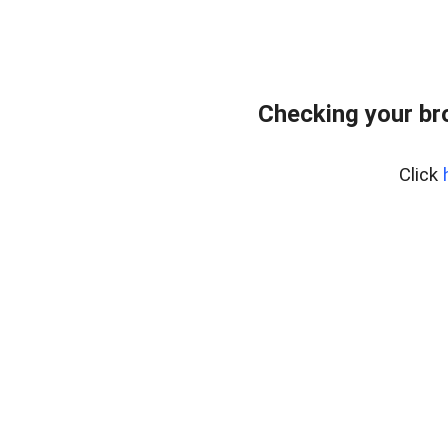
Checking your br
Click