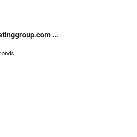
tinggroup.com ...
conds.