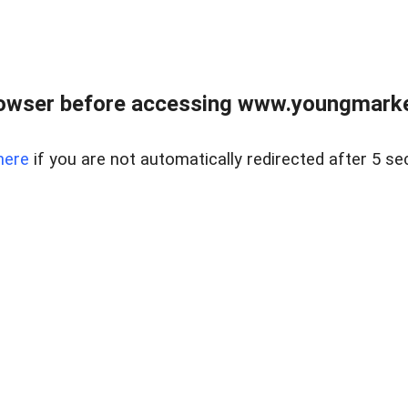
owser before accessing www.youngmarke
here
if you are not automatically redirected after 5 se