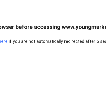
owser before accessing www.youngmarke
here
if you are not automatically redirected after 5 se