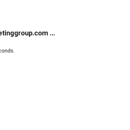
tinggroup.com ...
conds.