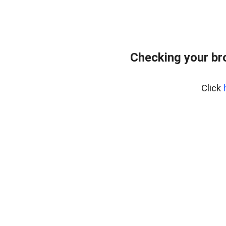
Checking your br
Click